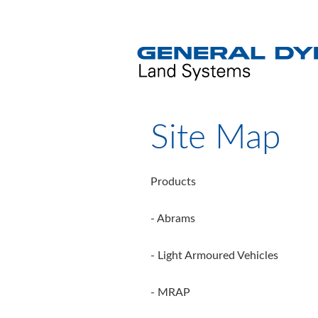
Site Map
Products
- Abrams
- Light Armoured Vehicles
- MRAP