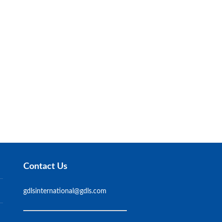
Contact Us
gdlsinternational@gdls.com