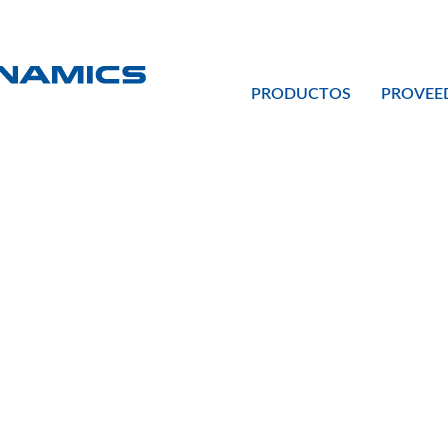
PRODUCTOS
PROVEE