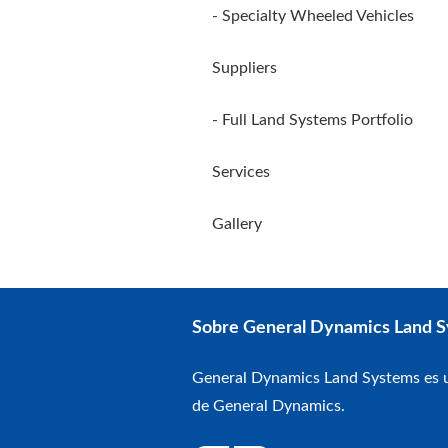
- Specialty Wheeled Vehicles
Suppliers
- Full Land Systems Portfolio
Services
Gallery
Sobre General Dynamics Land 
General Dynamics Land Systems es u
de General Dynamics.