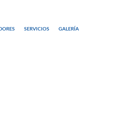
DORES
SERVICIOS
GALERÍA