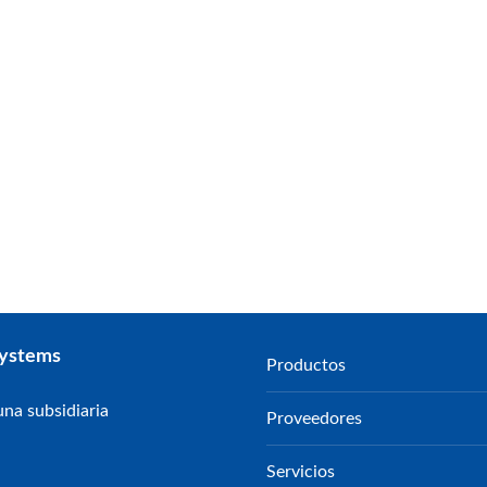
Systems
Productos
na subsidiaria
Proveedores
Servicios